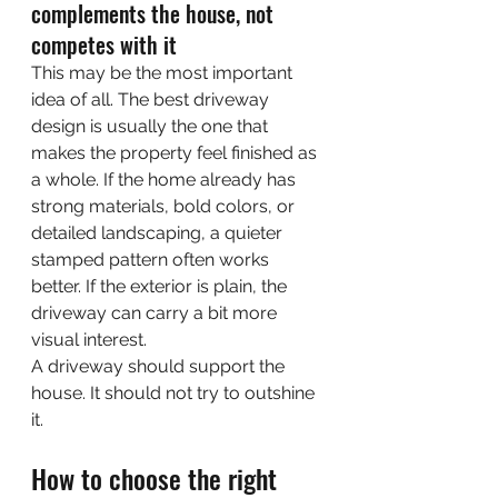
complements the house, not 
competes with it
This may be the most important 
idea of all. The best driveway 
design is usually the one that 
makes the property feel finished as 
a whole. If the home already has 
strong materials, bold colors, or 
detailed landscaping, a quieter 
stamped pattern often works 
better. If the exterior is plain, the 
driveway can carry a bit more 
visual interest.
A driveway should support the 
house. It should not try to outshine 
it.
How to choose the right 