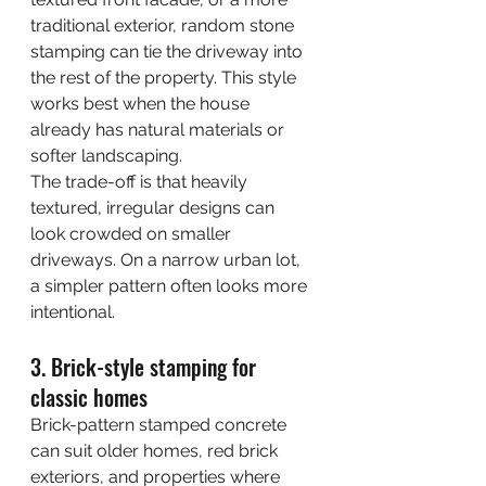
traditional exterior, random stone 
stamping can tie the driveway into 
the rest of the property. This style 
works best when the house 
already has natural materials or 
softer landscaping.
The trade-off is that heavily 
textured, irregular designs can 
look crowded on smaller 
driveways. On a narrow urban lot, 
a simpler pattern often looks more 
intentional.
3. Brick-style stamping for 
classic homes
Brick-pattern stamped concrete 
can suit older homes, red brick 
exteriors, and properties where 