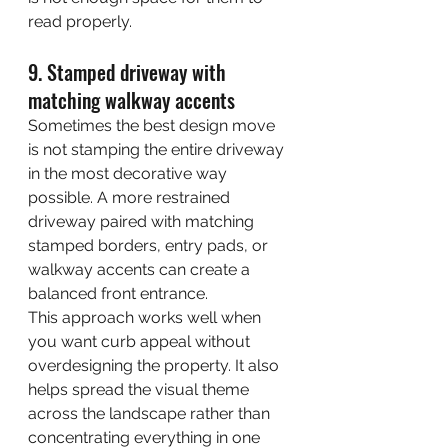
read properly.
9. Stamped driveway with 
matching walkway accents
Sometimes the best design move 
is not stamping the entire driveway 
in the most decorative way 
possible. A more restrained 
driveway paired with matching 
stamped borders, entry pads, or 
walkway accents can create a 
balanced front entrance.
This approach works well when 
you want curb appeal without 
overdesigning the property. It also 
helps spread the visual theme 
across the landscape rather than 
concentrating everything in one 