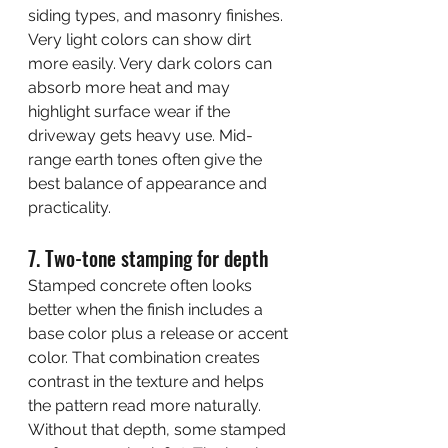
siding types, and masonry finishes.
Very light colors can show dirt 
more easily. Very dark colors can 
absorb more heat and may 
highlight surface wear if the 
driveway gets heavy use. Mid-
range earth tones often give the 
best balance of appearance and 
practicality.
7. Two-tone stamping for depth
Stamped concrete often looks 
better when the finish includes a 
base color plus a release or accent 
color. That combination creates 
contrast in the texture and helps 
the pattern read more naturally.
Without that depth, some stamped 