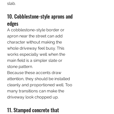
slab.
10. Cobblestone-style aprons and 
edges
A cobblestone-style border or 
apron near the street can add 
character without making the 
whole driveway feel busy. This 
works especially well when the 
main field is a simpler slate or 
stone pattern.
Because these accents draw 
attention, they should be installed 
cleanly and proportioned well. Too 
many transitions can make the 
driveway look chopped up.
11. Stamped concrete that 