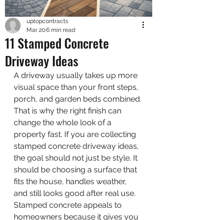
uptopcontracts
Mar 20
6 min read
11 Stamped Concrete
Driveway Ideas
A driveway usually takes up more 
visual space than your front steps, 
porch, and garden beds combined. 
That is why the right finish can 
change the whole look of a 
property fast. If you are collecting 
stamped concrete driveway ideas, 
the goal should not just be style. It 
should be choosing a surface that 
fits the house, handles weather, 
and still looks good after real use.
Stamped concrete appeals to 
homeowners because it gives you 