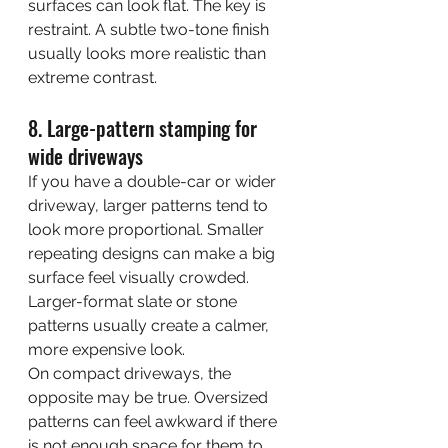
surfaces can look flat. The key is 
restraint. A subtle two-tone finish 
usually looks more realistic than 
extreme contrast.
8. Large-pattern stamping for 
wide driveways
If you have a double-car or wider 
driveway, larger patterns tend to 
look more proportional. Smaller 
repeating designs can make a big 
surface feel visually crowded. 
Larger-format slate or stone 
patterns usually create a calmer, 
more expensive look.
On compact driveways, the 
opposite may be true. Oversized 
patterns can feel awkward if there 
is not enough space for them to 