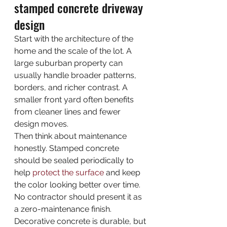
stamped concrete driveway 
design
Start with the architecture of the 
home and the scale of the lot. A 
large suburban property can 
usually handle broader patterns, 
borders, and richer contrast. A 
smaller front yard often benefits 
from cleaner lines and fewer 
design moves.
Then think about maintenance 
honestly. Stamped concrete 
should be sealed periodically to 
help 
protect the surface
 and keep 
the color looking better over time. 
No contractor should present it as 
a zero-maintenance finish. 
Decorative concrete is durable, but 