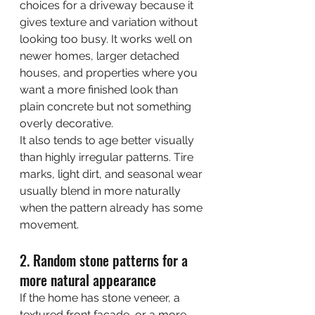
choices for a driveway because it 
gives texture and variation without 
looking too busy. It works well on 
newer homes, larger detached 
houses, and properties where you 
want a more finished look than 
plain concrete but not something 
overly decorative.
It also tends to age better visually 
than highly irregular patterns. Tire 
marks, light dirt, and seasonal wear 
usually blend in more naturally 
when the pattern already has some 
movement.
2. Random stone patterns for a 
more natural appearance
If the home has stone veneer, a 
textured front facade, or a more 