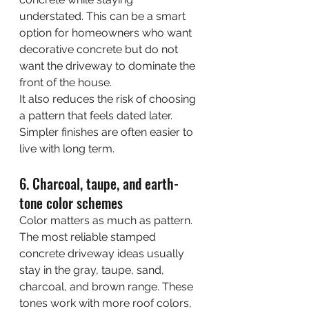
understated. This can be a smart 
option for homeowners who want 
decorative concrete but do not 
want the driveway to dominate the 
front of the house.
It also reduces the risk of choosing 
a pattern that feels dated later. 
Simpler finishes are often easier to 
live with long term.
6. Charcoal, taupe, and earth-
tone color schemes
Color matters as much as pattern. 
The most reliable stamped 
concrete driveway ideas usually 
stay in the gray, taupe, sand, 
charcoal, and brown range. These 
tones work with more roof colors, 