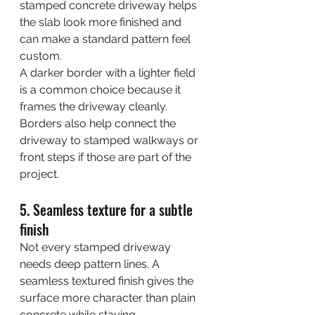
stamped concrete driveway helps 
the slab look more finished and 
can make a standard pattern feel 
custom.
A darker border with a lighter field 
is a common choice because it 
frames the driveway cleanly. 
Borders also help connect the 
driveway to stamped walkways or 
front steps if those are part of the 
project.
5. Seamless texture for a subtle 
finish
Not every stamped driveway 
needs deep pattern lines. A 
seamless textured finish gives the 
surface more character than plain 
concrete while staying 