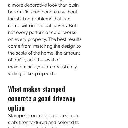
a more decorative look than plain 
broom-finished concrete without 
the shifting problems that can 
come with individual pavers. But 
not every pattern or color works 
on every property. The best results 
come from matching the design to 
the scale of the home, the amount 
of traffic, and the level of 
maintenance you are realistically 
willing to keep up with.
What makes stamped 
concrete a good driveway 
option
Stamped concrete is poured as a 
slab, then textured and colored to 