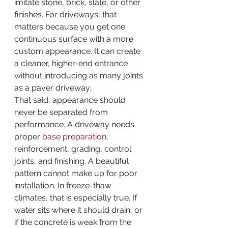
imitate stone, brick, slate, or other 
finishes. For driveways, that 
matters because you get one 
continuous surface with a more 
custom appearance. It can create 
a cleaner, higher-end entrance 
without introducing as many joints 
as a paver driveway.
That said, appearance should 
never be separated from 
performance. A driveway needs 
proper 
base preparation
, 
reinforcement, grading, control 
joints, and finishing. A beautiful 
pattern cannot make up for poor 
installation. In freeze-thaw 
climates, that is especially true. If 
water sits where it should drain, or 
if the concrete is weak from the 