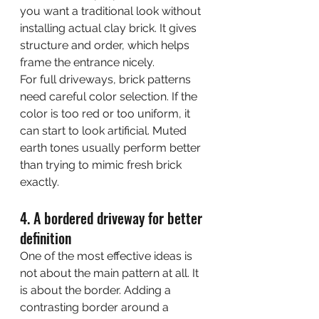
you want a traditional look without 
installing actual clay brick. It gives 
structure and order, which helps 
frame the entrance nicely.
For full driveways, brick patterns 
need careful color selection. If the 
color is too red or too uniform, it 
can start to look artificial. Muted 
earth tones usually perform better 
than trying to mimic fresh brick 
exactly.
4. A bordered driveway for better 
definition
One of the most effective ideas is 
not about the main pattern at all. It 
is about the border. Adding a 
contrasting border around a 