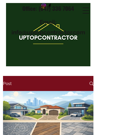
Office: (647) 336 7064
Email:
info@uptopcontractor.com
Post