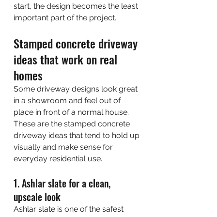
start, the design becomes the least 
important part of the project.
Stamped concrete driveway 
ideas that work on real 
homes
Some driveway designs look great 
in a showroom and feel out of 
place in front of a normal house. 
These are the stamped concrete 
driveway ideas that tend to hold up 
visually and make sense for 
everyday residential use.
1. Ashlar slate for a clean, 
upscale look
Ashlar slate is one of the safest 