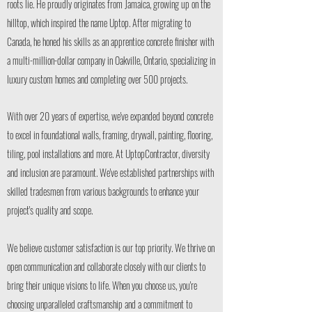
roots lie. He proudly originates from Jamaica, growing up on the
hilltop, which inspired the name Uptop. After migrating to
Canada, he honed his skills as an apprentice concrete finisher with
a multi-million-dollar company in Oakville, Ontario, specializing in
luxury custom homes and completing over 500 projects.
With over 20 years of expertise, we've expanded beyond concrete
to excel in foundational walls, framing, drywall, painting, flooring,
tiling, pool installations and more. At UptopContractor, diversity
and inclusion are paramount. We've established partnerships with
skilled tradesmen from various backgrounds to enhance your
project's quality and scope.
We believe customer satisfaction is our top priority. We thrive on
open communication and collaborate closely with our clients to
bring their unique visions to life. When you choose us, you're
choosing unparalleled craftsmanship and a commitment to