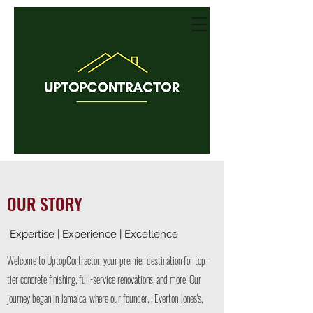
OUR STORY
Expertise | Experience | Excellence
Welcome to UptopContractor, your premier destination for top-
tier concrete finishing, full-service renovations, and more. Our
journey began in Jamaica, where our founder, , Everton Jones's,