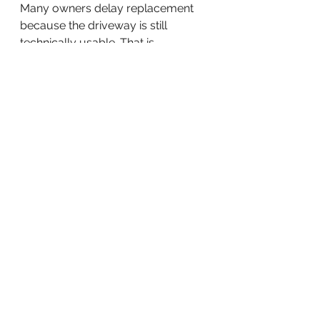
Many owners delay replacement 
because the driveway is still 
technically usable. That is 
understandable. Concrete work is 
a real investment.
Still, waiting too long can make the 
project more expensive. Continued 
settlement can affect adjacent 
walkways, garage thresholds, 
curbs, and drainage patterns. 
Surface failure can spread. Safety 
concerns can become harder to 
ignore.
There is also a practical timing 
issue. Replacing a driveway before 
complete failure usually gives you 
more control over scheduling, 
budget, and design choices. 
Waiting until it becomes an urgent 