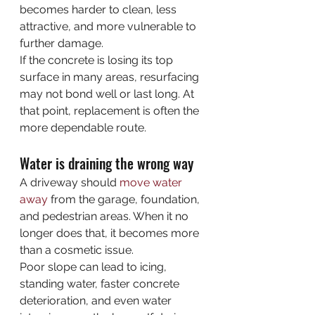
becomes harder to clean, less 
attractive, and more vulnerable to 
further damage.
If the concrete is losing its top 
surface in many areas, resurfacing 
may not bond well or last long. At 
that point, replacement is often the 
more dependable route.
Water is draining the wrong way
A driveway should 
move water 
away
 from the garage, foundation, 
and pedestrian areas. When it no 
longer does that, it becomes more 
than a cosmetic issue.
Poor slope can lead to icing, 
standing water, faster concrete 
deterioration, and even water 