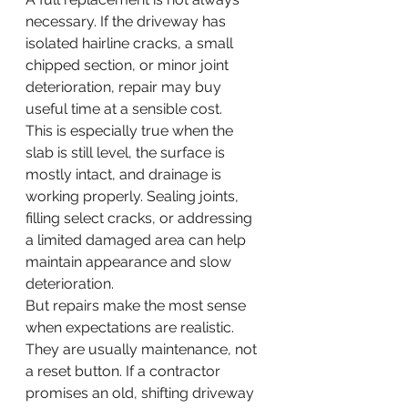
necessary. If the driveway has 
isolated hairline cracks, a small 
chipped section, or minor joint 
deterioration, repair may buy 
useful time at a sensible cost.
This is especially true when the 
slab is still level, the surface is 
mostly intact, and drainage is 
working properly. Sealing joints, 
filling select cracks, or addressing 
a limited damaged area can help 
maintain appearance and slow 
deterioration.
But repairs make the most sense 
when expectations are realistic. 
They are usually maintenance, not 
a reset button. If a contractor 
promises an old, shifting driveway 