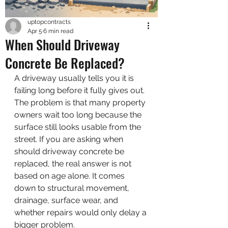
uptopcontracts
Apr 5
6 min read
When Should Driveway
Concrete Be Replaced?
A driveway usually tells you it is 
failing long before it fully gives out. 
The problem is that many property 
owners wait too long because the 
surface still looks usable from the 
street. If you are asking when 
should driveway concrete be 
replaced, the real answer is not 
based on age alone. It comes 
down to structural movement, 
drainage, surface wear, and 
whether repairs would only delay a 
bigger problem.