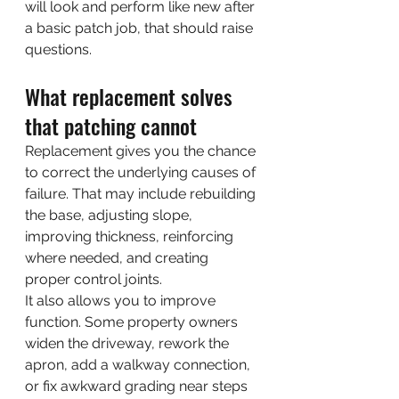
will look and perform like new after 
a basic patch job, that should raise 
questions.
What replacement solves 
that patching cannot
Replacement gives you the chance 
to correct the underlying causes of 
failure. That may include rebuilding 
the base, adjusting slope, 
improving thickness, reinforcing 
where needed, and creating 
proper control joints.
It also allows you to improve 
function. Some property owners 
widen the driveway, rework the 
apron, add a walkway connection, 
or fix awkward grading near steps 