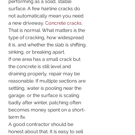
performing as a solid, stable 
surface. A few hairline cracks do 
not automatically mean you need 
a new driveway. 
Concrete cracks
. 
That is normal. What matters is the 
type of cracking, how widespread 
it is, and whether the slab is shifting, 
sinking, or breaking apart.
If one area has a small crack but 
the concrete is still level and 
draining properly, repair may be 
reasonable. If multiple sections are 
settling, water is pooling near the 
garage, or the surface is scaling 
badly after winter, patching often 
becomes money spent on a short-
term fix.
A good contractor should be 
honest about that. It is easy to sell 