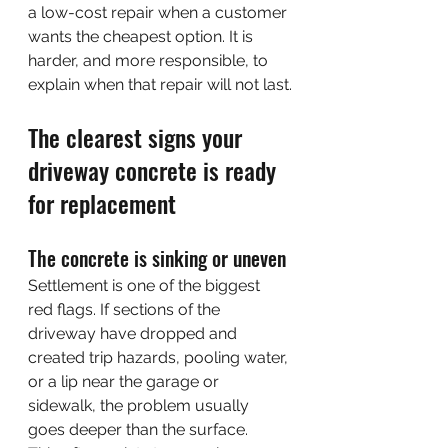
a low-cost repair when a customer 
wants the cheapest option. It is 
harder, and more responsible, to 
explain when that repair will not last.
The clearest signs your 
driveway concrete is ready 
for replacement
The concrete is sinking or uneven
Settlement is one of the biggest 
red flags. If sections of the 
driveway have dropped and 
created trip hazards, pooling water, 
or a lip near the garage or 
sidewalk, the problem usually 
goes deeper than the surface.