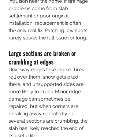
intrusion near the home. If drainage 
problems come from slab 
settlement or poor original 
installation, replacement is often 
the only real fix. Patching low spots 
rarely solves the full issue for long.
Large sections are broken or 
crumbling at edges
Driveway edges take abuse. Tires 
roll over them, snow gets piled 
there, and unsupported sides are 
more likely to crack. Minor edge 
damage can sometimes be 
repaired, but when corners are 
breaking away repeatedly or 
several sections are crumbling, the 
slab has likely reached the end of 
its useful life.