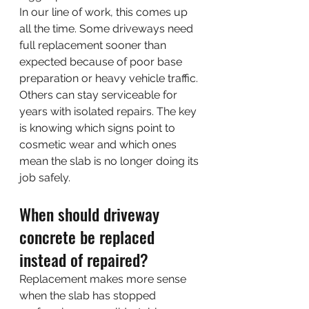
In our line of work, this comes up 
all the time. Some driveways need 
full replacement sooner than 
expected because of poor base 
preparation or heavy vehicle traffic. 
Others can stay serviceable for 
years with isolated repairs. The key 
is knowing which signs point to 
cosmetic wear and which ones 
mean the slab is no longer doing its 
job safely.
When should driveway 
concrete be replaced 
instead of repaired?
Replacement makes more sense 
when the slab has stopped 