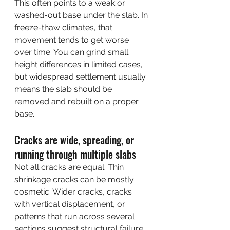
This often points to a weak or 
washed-out base under the slab. In 
freeze-thaw climates, that 
movement tends to get worse 
over time. You can grind small 
height differences in limited cases, 
but widespread settlement usually 
means the slab should be 
removed and rebuilt on a proper 
base.
Cracks are wide, spreading, or 
running through multiple slabs
Not all cracks are equal. Thin 
shrinkage cracks can be mostly 
cosmetic. Wider cracks, cracks 
with vertical displacement, or 
patterns that run across several 
sections suggest structural failure.