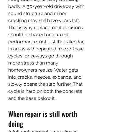
badly. A 30-year-old driveway with 
sound structure and minor 
cracking may still have years left. 
That is why replacement decisions 
should be based on current 
performance, not just the calendar.
In areas with repeated freeze-thaw 
cycles, driveways go through 
more stress than many 
homeowners realize. Water gets 
into cracks, freezes, expands, and 
slowly opens the slab further. That 
cycle is hard on both the concrete 
and the base below it.
When repair is still worth 
doing
A full replacement is not always 