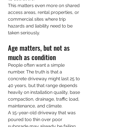
This matters even more on shared 
access areas, rental properties, or 
commercial sites where trip 
hazards and liability need to be 
taken seriously.
Age matters, but not as 
much as condition
People often want a simple 
number. The truth is that a 
concrete driveway might last 25 to 
40 years, but that range depends 
heavily on installation quality, base 
compaction, drainage, traffic load, 
maintenance, and climate.
A 15-year-old driveway that was 
poured too thin over poor 
subgrade may already be failing 