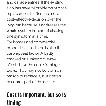
and garage entries. If the existing 
slab has several problems at once, 
replacement is often the more 
cost-effective decision over the 
long run because it addresses the 
whole system instead of chasing 
one symptom at a time.
For homes and commercial 
properties alike, there is also the 
curb appeal factor. A badly 
cracked or sunken driveway 
affects how the entire frontage 
looks. That may not be the main 
reason to replace it, but it often 
becomes part of the decision.
Cost is important, but so is 
timing