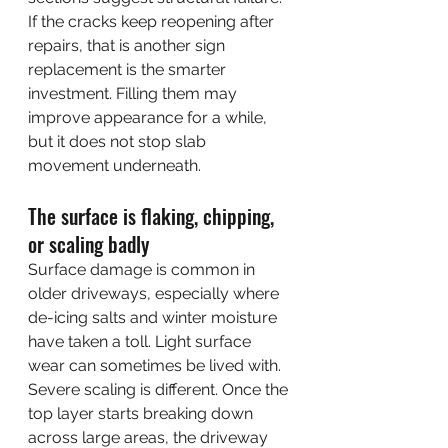
If the cracks keep reopening after 
repairs, that is another sign 
replacement is the smarter 
investment. Filling them may 
improve appearance for a while, 
but it does not stop slab 
movement underneath.
The surface is flaking, chipping, 
or scaling badly
Surface damage is common in 
older driveways, especially where 
de-icing salts and winter moisture 
have taken a toll. Light surface 
wear can sometimes be lived with. 
Severe scaling is different. Once the 
top layer starts breaking down 
across large areas, the driveway 