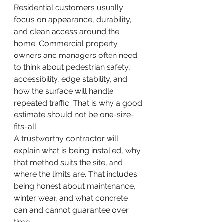
Residential customers usually 
focus on appearance, durability, 
and clean access around the 
home. Commercial property 
owners and managers often need 
to think about pedestrian safety, 
accessibility, edge stability, and 
how the surface will handle 
repeated traffic. That is why a good 
estimate should not be one-size-
fits-all.
A trustworthy contractor will 
explain what is being installed, why 
that method suits the site, and 
where the limits are. That includes 
being honest about maintenance, 
winter wear, and what concrete 
can and cannot guarantee over 
time.