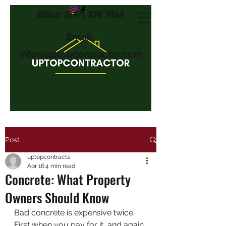
Office: (647) 336 7064
Email:
info@uptopcontractor.com
Post
uptopcontracts
Apr 16
4 min read
Concrete: What Property
Owners Should Know
Bad concrete is expensive twice. 
First when you pay for it, and again 