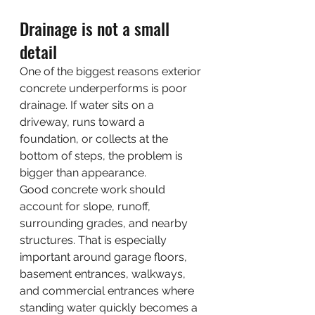
Drainage is not a small 
detail
One of the biggest reasons exterior 
concrete underperforms is poor 
drainage. If water sits on a 
driveway, runs toward a 
foundation, or collects at the 
bottom of steps, the problem is 
bigger than appearance.
Good concrete work should 
account for slope, runoff, 
surrounding grades, and nearby 
structures. That is especially 
important around garage floors, 
basement entrances, walkways, 
and commercial entrances where 
standing water quickly becomes a 