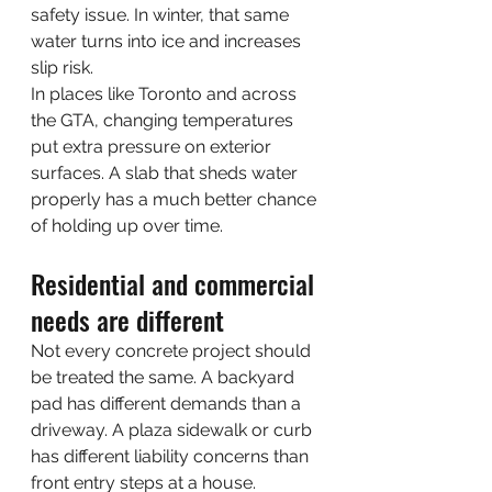
safety issue. In winter, that same 
water turns into ice and increases 
slip risk.
In places like Toronto and across 
the GTA, changing temperatures 
put extra pressure on exterior 
surfaces. A slab that sheds water 
properly has a much better chance 
of holding up over time.
Residential and commercial 
needs are different
Not every concrete project should 
be treated the same. A backyard 
pad has different demands than a 
driveway. A plaza sidewalk or curb 
has different liability concerns than 
front entry steps at a house.