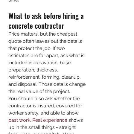
What to ask before hiring a 
concrete contractor
Price matters, but the cheapest 
quote often leaves out the details 
that protect the job. If two 
estimates are far apart, ask what is 
included in excavation, base 
preparation, thickness, 
reinforcement, forming, cleanup, 
and disposal. Those details change 
the real value of the project.
You should also ask whether the 
contractor is insured, covered for 
worker safety, and able to show 
past work
. 
Real experience
 shows 
up in the small things - straight 