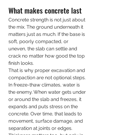
What makes concrete last
Concrete strength is not just about 
the mix. The ground underneath it 
matters just as much. If the base is 
soft, poorly compacted, or 
uneven, the slab can settle and 
crack no matter how good the top 
finish looks.
That is why proper excavation and 
compaction are not optional steps. 
In freeze-thaw climates, water is 
the enemy. When water gets under 
or around the slab and freezes, it 
expands and puts stress on the 
concrete. Over time, that leads to 
movement, surface damage, and 
separation at joints or edges.