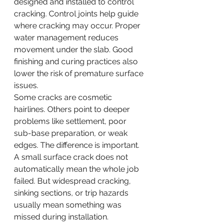
designed and installed to control 
cracking. Control joints help guide 
where cracking may occur. Proper 
water management reduces 
movement under the slab. Good 
finishing and curing practices also 
lower the risk of premature surface 
issues.
Some cracks are cosmetic 
hairlines. Others point to deeper 
problems like settlement, poor 
sub-base preparation, or weak 
edges. The difference is important. 
A small surface crack does not 
automatically mean the whole job 
failed. But widespread cracking, 
sinking sections, or trip hazards 
usually mean something was 
missed during installation.