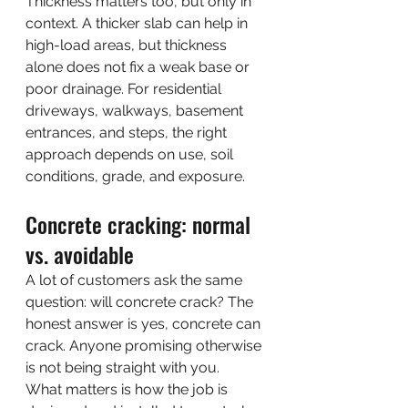
Thickness matters too, but only in 
context. A thicker slab can help in 
high-load areas, but thickness 
alone does not fix a weak base or 
poor drainage. For residential 
driveways, walkways, basement 
entrances, and steps, the right 
approach depends on use, soil 
conditions, grade, and exposure.
Concrete cracking: normal 
vs. avoidable
A lot of customers ask the same 
question: will concrete crack? The 
honest answer is yes, concrete can 
crack. Anyone promising otherwise 
is not being straight with you.
What matters is how the job is 