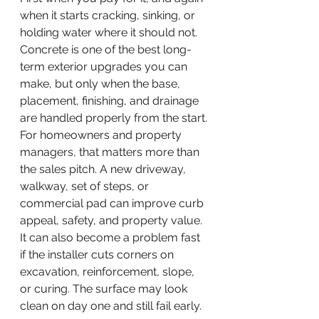
when it starts cracking, sinking, or 
holding water where it should not. 
Concrete is one of the best long-
term exterior upgrades you can 
make, but only when the base, 
placement, finishing, and drainage 
are handled properly from the start.
For homeowners and property 
managers, that matters more than 
the sales pitch. A new driveway, 
walkway, set of steps, or 
commercial pad can improve curb 
appeal, safety, and property value. 
It can also become a problem fast 
if the installer cuts corners on 
excavation, reinforcement, slope, 
or curing. The surface may look 
clean on day one and still fail early.