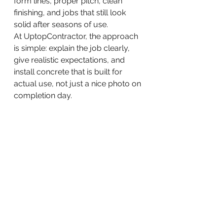
form lines, proper pitch, clean 
finishing, and jobs that still look 
solid after seasons of use.
At UptopContractor, the approach 
is simple: explain the job clearly, 
give realistic expectations, and 
install concrete that is built for 
actual use, not just a nice photo on 
completion day.
When concrete is worth the 
investment
Concrete is usually worth it when 
you need a durable, low-
maintenance surface that 
improves access and holds up 
better than short-term patchwork 
solutions. It is a strong option for 