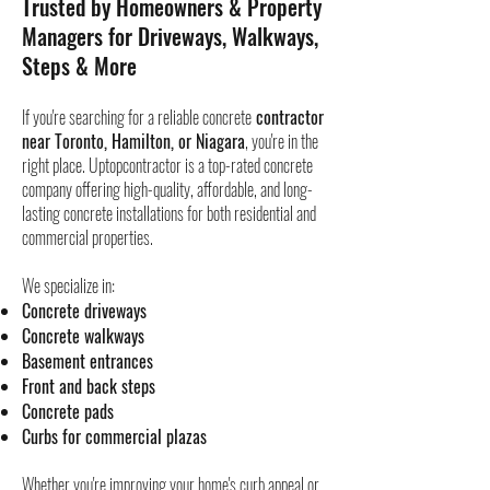
Trusted by Homeowners & Property
Managers for Driveways, Walkways,
Steps & More
If you're searching for a reliable concrete
contractor
near Toronto, Hamilton, or Niagara
, you're in the
right place. Uptopcontractor is a top-rated concrete
company offering high-quality, affordable, and long-
lasting concrete installations for both residential and
commercial properties.
We specialize in:
Concrete driveways
Concrete walkways
Basement entrances
Front and back steps
Concrete pads
Curbs for commercial plazas
Whether you're improving your home's curb appeal or