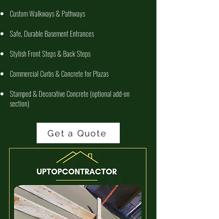
Custom Walkways & Pathways
Safe, Durable Basement Entrances
Stylish Front Steps & Back Steps
Commercial Curbs & Concrete for Plazas
Stamped & Decorative Concrete (optional add-on
section)
Get a Quote