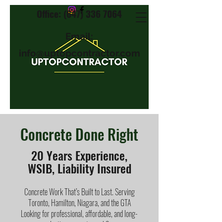
Office: (647) 336 7064
Email:
info@uptopcontractor.com
Concrete Done Right
20 Years Experience,
WSIB, Liability Insured
Concrete Work That’s Built to Last. Serving
Toronto, Hamilton, Niagara, and the GTA
Looking for professional, affordable, and long-