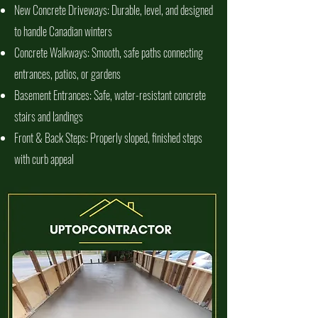
New Concrete Driveways: Durable, level, and designed
to handle Canadian winters
Concrete Walkways: Smooth, safe paths connecting
entrances, patios, or gardens
Basement Entrances: Safe, water-resistant concrete
stairs and landings
Front & Back Steps: Properly sloped, finished steps
with curb appeal