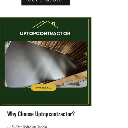
Why Choose Uptopcontractor?
✅ 5-Star Rated on Google