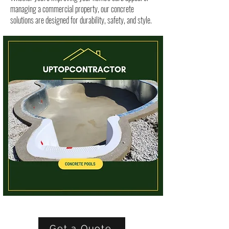
managing a commercial property, our concrete
solutions are designed for durability, safety, and style.
Get a Quote