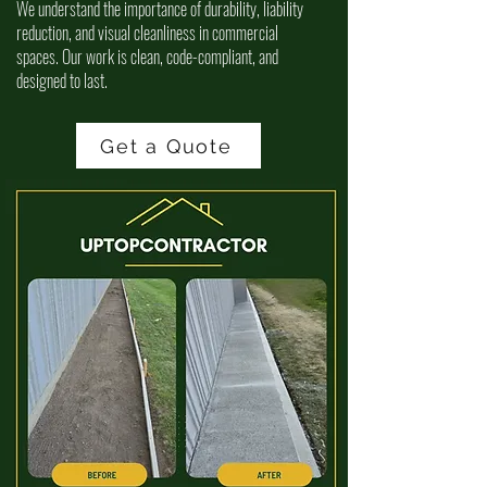
We understand the importance of durability, liability
reduction, and visual cleanliness in commercial
spaces. Our work is clean, code-compliant, and
designed to last.
Get a Quote