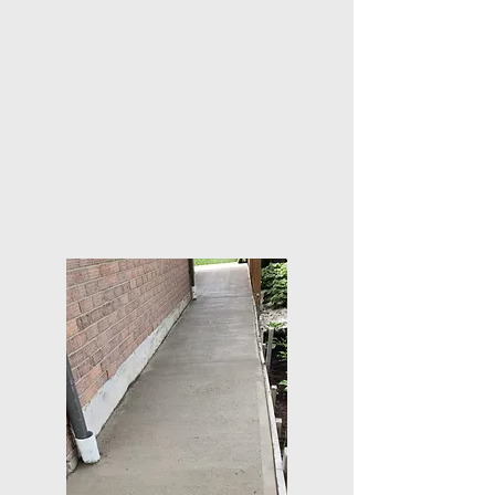
We offer competitive rates without compromising on
the quality of materials or workmanship, ensuring you
get the best value for your investment.
Trusted and reliable service
Count on us to deliver on our promises, earning your
trust through consistently excellent service and
results.