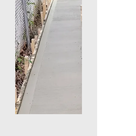
WHY CHOOSE US?
Experienced tradesmen