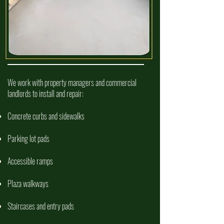
COMMERCIAL CONCRETE SERVICES
We work with property managers and commercial
landlords to install and repair:
Concrete curbs and sidewalks
Parking lot pads
Accessible ramps
Plaza walkways
Staircases and entry pads