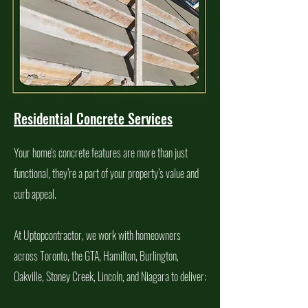
Residential Concrete Services
Your home's concrete features are more than just
functional, they’re a part of your property’s value and
curb appeal.
At Uptopcontractor, we work with homeowners
across Toronto, the GTA, Hamilton, Burlington,
Oakville, Stoney Creek, Lincoln, and Niagara to deliver: