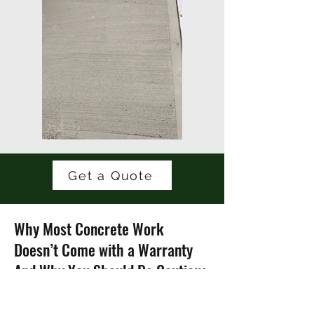
Get a Quote
Why Most Concrete Work
Doesn’t Come with a Warranty
And Why You Should Be Cautious
"Do you offer a warranty on concrete?"