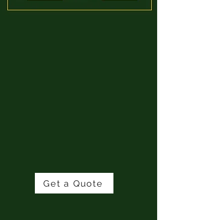
📍
AREAS WE SERVE:
We proudly service:
Toronto & the GTA​
Hamilton​
Niagara​
Oakville​
Burlington​
Stoney Creek​
Lincoln​
Surrounding communities
Get a Quote