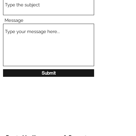
Message
Submit