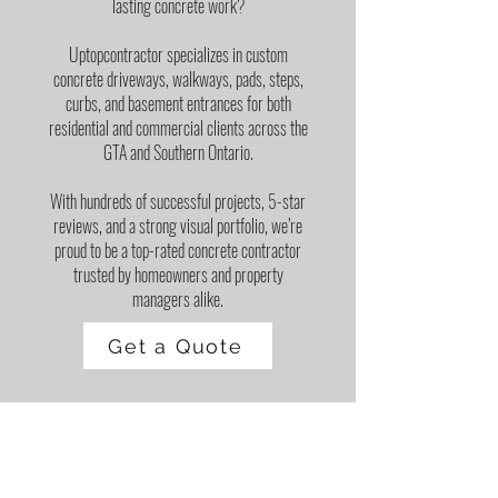
lasting concrete work?
Uptopcontractor specializes in custom
concrete driveways, walkways, pads, steps,
curbs, and basement entrances for both
residential and commercial clients across the
GTA and Southern Ontario.
With hundreds of successful projects, 5-star
reviews, and a strong visual portfolio, we’re
proud to be a top-rated concrete contractor
trusted by homeowners and property
managers alike.
Get a Quote