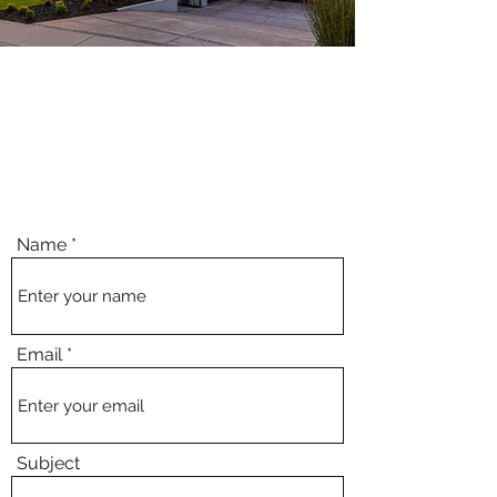
We make it easy.
Call us or request your free estimate online.
Whether you need a brand new driveway, safe front steps, or clean
commercial curbs.
Name
Email
Subject