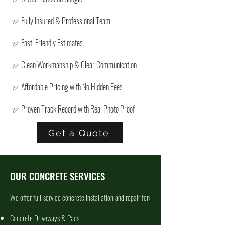
✅ Fully Insured & Professional Team
✅ Fast, Friendly Estimates
✅ Clean Workmanship & Clear Communication
✅ Affordable Pricing with No Hidden Fees
✅ Proven Track Record with Real Photo Proof
Get a Quote
OUR CONCRETE SERVICES
We offer full-service concrete installation and repair for:
Concrete Driveways & Pads